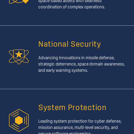
space-based assets with seamless
coordination of complex operations.
National Security
Advancing innovations in missile defense,
strategic deterrence, space domain awareness,
and early warning systems.
System Protection
Leading system protection for cyber defense,
mission assurance, multi-level security, and