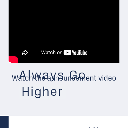
Always Go
Watch the announcement video
Higher