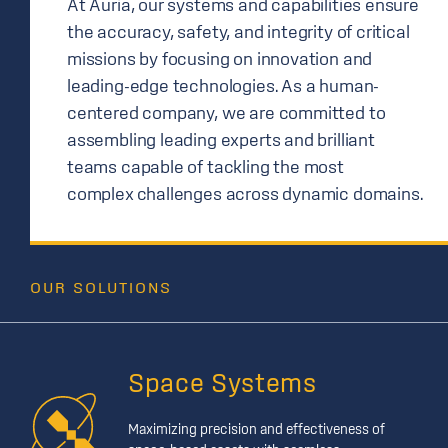
At Auria, our systems and capabilities ensure
the accuracy, safety, and integrity of critical
missions by focusing on innovation and
leading-edge technologies. As a human-
centered company, we are committed to
assembling leading experts and brilliant
teams capable of tackling the most
complex challenges across dynamic domains.
OUR SOLUTIONS
Space Systems
Maximizing precision and effectiveness of