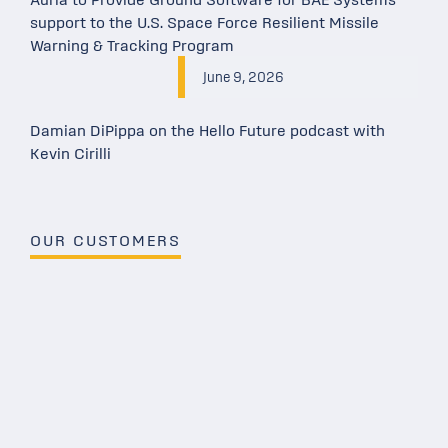
Auria to Provide Ground Software for BAE Systems
support to the U.S. Space Force Resilient Missile
Warning & Tracking Program
June 9, 2026
Damian DiPippa on the Hello Future podcast with
Kevin Cirilli
OUR CUSTOMERS