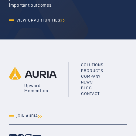
important outcomes.
VIEW OPPORTUNITIES
SOLUTIONS
PRODUCTS
COMPANY
NEWS
Upward
BLOG
Momentum
CONTACT
JOIN AURIA