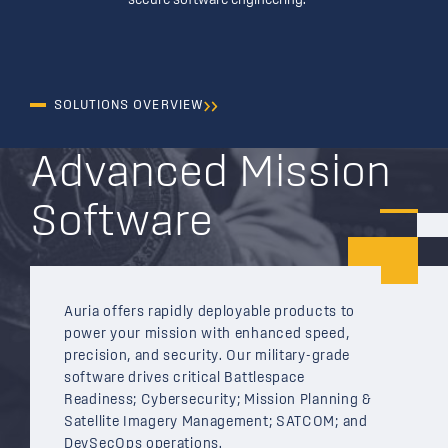
secure software engineering.
SOLUTIONS OVERVIEW
Advanced Mission
Software
Auria offers rapidly deployable products to
power your mission with enhanced speed,
precision, and security. Our military-grade
software drives critical Battlespace
Readiness; Cybersecurity; Mission Planning &
Satellite Imagery Management; SATCOM; and
DevSecOps operations.