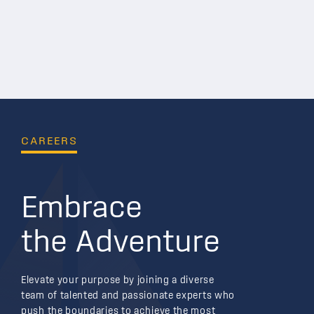
CAREERS
Embrace
the Adventure
Elevate your purpose by joining a diverse
team of talented and passionate experts who
push the boundaries to achieve the most