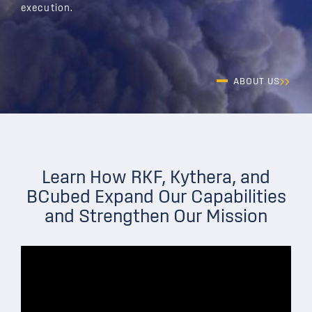
execution.
ABOUT US
Learn How RKF, Kythera, and
BCubed Expand Our Capabilities
and Strengthen Our Mission