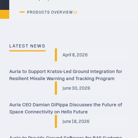
PRODUCTS OVERVIEW
LATEST NEWS
April 8, 2026
Auria to Support Kratos-Led Ground Integration for
Resilient Missile Warning and Tracking Program
June 30, 2026
Auria CEO Damian DiPippa Discusses the Future of
Space Connectivity on Hello Future
June 18, 2026