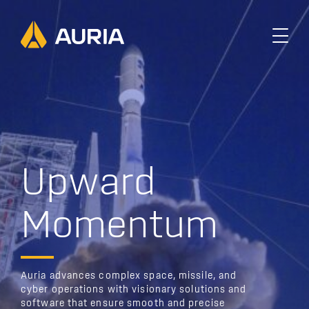
U
p
w
a
r
d
M
o
m
e
n
t
u
m
Auria advances complex space, missile, and
cyber operations with visionary solutions and
software that ensure smooth and precise