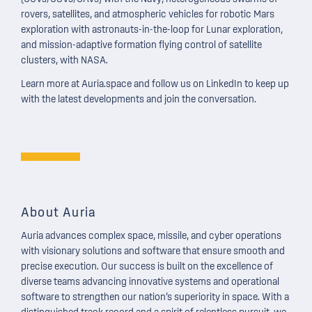
rovers, satellites, and atmospheric vehicles for robotic Mars
exploration with astronauts-in-the-loop for Lunar exploration,
and mission-adaptive formation flying control of satellite
clusters, with NASA.
Learn more at
Auria.space
and follow us on LinkedIn to keep up
with the latest developments and join the conversation.
About Auria
Auria advances
complex space, missile, and cyber
operations
with visionary solutions and software that ensure smooth and
precise execution. Our success is built on the excellence of
diverse teams advancing innovative systems and operational
software to strengthen our nation’s superiority in space. With a