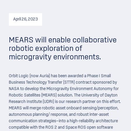
April 26, 2023
MEARS will enable collaborative
robotic exploration of
microgravity environments.
Orbit Logic (now Auria) has been awarded a Phase I Small
Business Technology Transfer (STTR) contract sponsored by
NASA to develop the Microgravity Environment Autonomy for
Robotic Satellites (MEARS) solution. The University of Dayton
Research Institute (UDRI) is our research partner on this effort.
MEARS will merge robotic asset onboard sensing/perception,
autonomous planning/ response, and robust inter-asset
communication strategies—into a high-reliability architecture
compatible with the ROS 2 and Space ROS open software