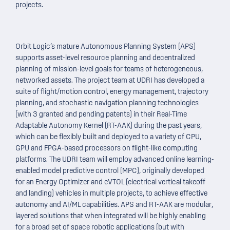
projects.
Orbit Logic’s mature Autonomous Planning System (APS)
supports asset-level resource planning and decentralized
planning of mission-level goals for teams of heterogeneous,
networked assets. The project team at UDRI has developed a
suite of flight/motion control, energy management, trajectory
planning, and stochastic navigation planning technologies
(with 3 granted and pending patents) in their Real-Time
Adaptable Autonomy Kernel (RT-AAK) during the past years,
which can be flexibly built and deployed to a variety of CPU,
GPU and FPGA-based processors on flight-like computing
platforms. The UDRI team will employ advanced online learning-
enabled model predictive control (MPC), originally developed
for an Energy Optimizer and eVTOL (electrical vertical takeoff
and landing) vehicles in multiple projects, to achieve effective
autonomy and AI/ML capabilities. APS and RT-AAK are modular,
layered solutions that when integrated will be highly enabling
for a broad set of space robotic applications (but with