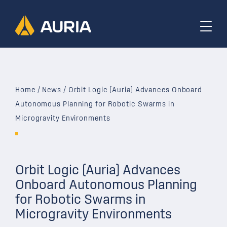
Home
/
News
/
Orbit Logic (Auria) Advances Onboard
Autonomous Planning for Robotic Swarms in
Microgravity Environments
Orbit Logic (Auria) Advances
Onboard Autonomous Planning
for Robotic Swarms in
Microgravity Environments