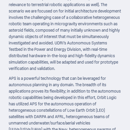
relevance to terrestrial robotic applications as well). The
scenario we are focused on for initial architecture development
involves the challenging case of a collaborative heterogeneous
robotic team operating in microgravity environments such as
asteroid fields, composed of many initially unknown and highly
dynamic objects of interest that must be simultaneously
investigated and avoided. UDRI’s Autonomous Systems
Testbed in the Power and Energy Division, with real-time
distributed hardware-in-the-loop and high-fidelity dynamics
simulation capabilities, will be adapted and used for prototype
verification and validation.
APS is a powerful technology that can be leveraged for
autonomous planning in any domain. The breadth of its
applications proves its flexibility; in addition to the autonomous
robotic capabilities being developed in this effort, Orbit Logic
has utilized APS for the autonomous operation of
heterogeneous constellations of Low Earth Orbit (LEO)
satellites with DARPA and AFRL, heterogeneous teams of
unmanned underwater/surface/aerial vehicles
(UUVs/USVs/UAVs) with the Navy, heterogeneous swarms of