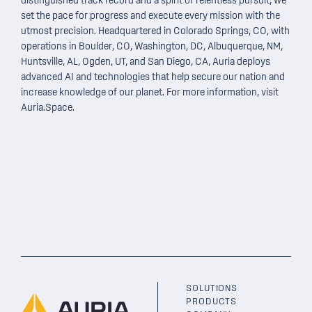
distinguished
track record
and a spirit of relentless pursuit, we
set the pace for progress and execute every mission with the
utmost precision. Headquartered in Colorado Springs, CO, with
operations in Boulder, CO, Washington, DC, Albuquerque, NM,
Huntsville, AL, Ogden, UT, and San Diego, CA, Auria deploys
advanced AI and technologies that help secure our nation and
increase knowledge of our planet. For more information, visit
Auria.Space
.
SOLUTIONS
PRODUCTS