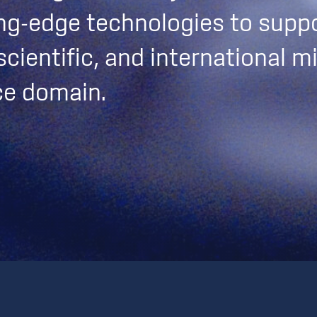
ng-edge technologies to suppo
cientific, and international mi
ce domain.