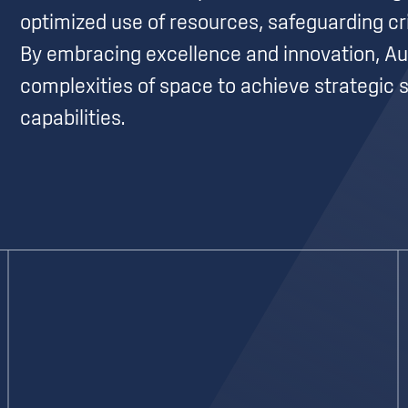
optimized use of resources, safeguarding cr
By embracing excellence and innovation, Au
complexities of space to achieve strategic s
capabilities.