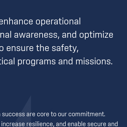
enhance operational
ional awareness, and optimize
to ensure the safety,
itical programs and missions.
on success are core to our commitment.
increase resilience, and enable secure and