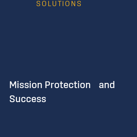
SOLUTIONS
Mission Protection and
Success