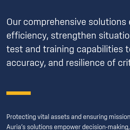
Our comprehensive solutions 
efficiency, strengthen situat
test and training capabilities 
accuracy, and resilience of cr
Protecting vital assets and ensuring missi
Auria’s solutions empower decision-making, 