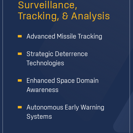
Surveillance,
Tracking, & Analysis
Advanced Missile Tracking
Strategic Deterrence
Technologies
Enhanced Space Domain
Awareness
Autonomous Early Warning
Systems