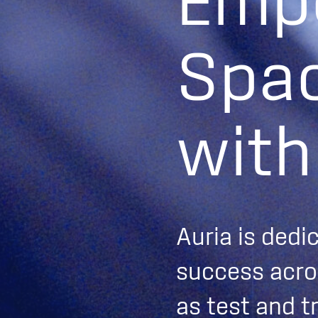
E
m
p
S
p
a
w
i
t
h
Auria is dedi
success acros
as test and t