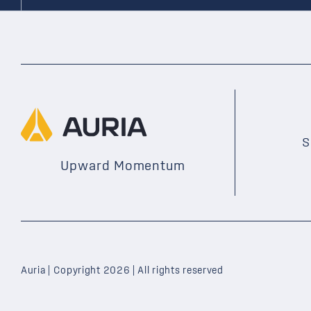
S
Upward Momentum
Auria | Copyright 2026 | All rights reserved