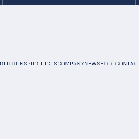
OLUTIONS
PRODUCTS
COMPANY
NEWS
BLOG
CONTAC