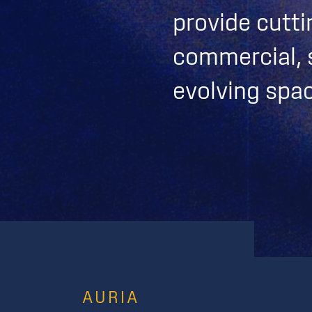
provide cutti
commercial, s
evolving spa
AURIA