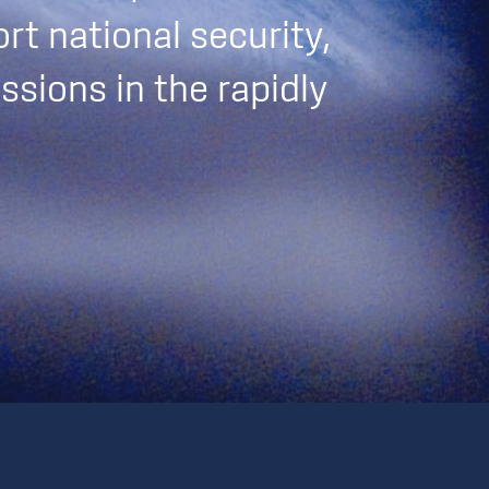
rt national security,
ssions in the rapidly