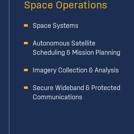
Space Operations
Space Systems
Autonomous Satellite
Scheduling & Mission Planning
Imagery Collection & Analysis
Secure Wideband & Protected
Communications