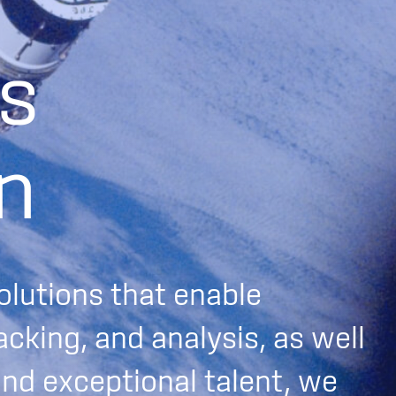
s
n
olutions that enable
acking, and analysis, as well
and exceptional talent, we