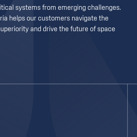
itical systems from emerging challenges.
ria helps our customers navigate the
uperiority and drive the future of space