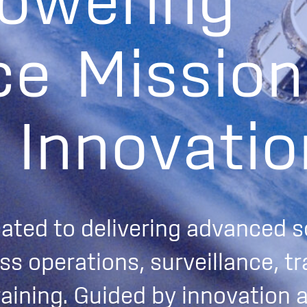
o
w
e
r
i
n
g
c
e
M
i
s
s
i
o
n
I
n
n
o
v
a
t
i
o
cated to delivering advanced s
s operations, surveillance, tr
raining. Guided by innovation 