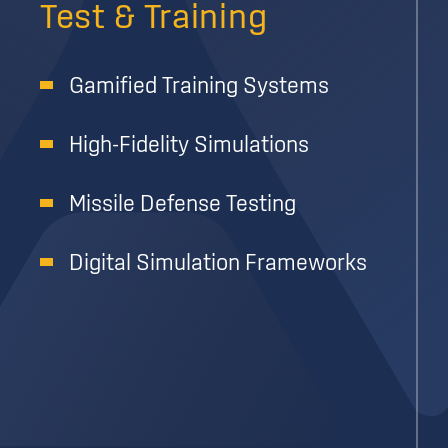
Test & Training
Gamified Training Systems
High-Fidelity Simulations
Missile Defense Testing
Digital Simulation Frameworks