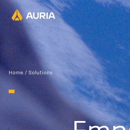
Home
/
Solutions