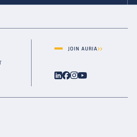
JOIN AURIA
T